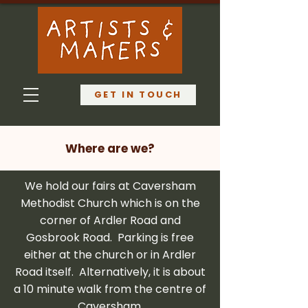
GET IN TOUCH
Where are we?
We hold our fairs at Caversham
Methodist Church which is on the
corner of Ardler Road and
Gosbrook Road. Parking is free
either at the church or in Ardler
Road itself. Alternatively, it is about
a 10 minute walk from the centre of
Caversham.