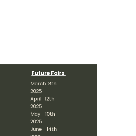
Future Fairs
March 8th
2025
April 12th
2025
May 10th
2025
June 14th