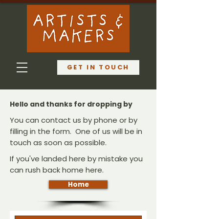
GET IN TOUCH
Hello and thanks for dropping by
You can contact us by phone or by
filling in the form. One of us will be in
touch as soon as possible.
If you've landed here by mistake you
can rush back home here.
Home