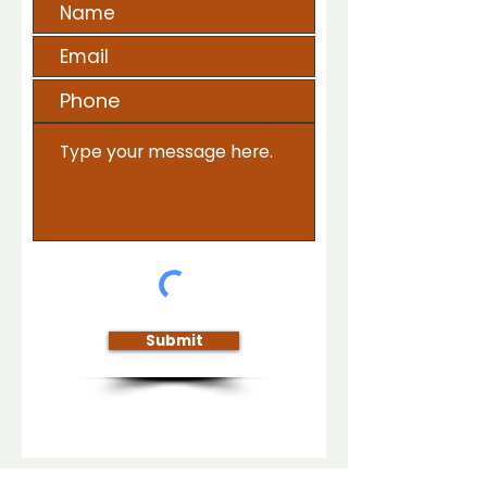
Submit