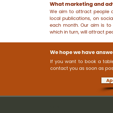
What marketing and adv
We aim to attract people a
local publications, on soc
each month. Our aim is to e
which in turn, will attract pe
We hope we have answer
If you want to book a table
contact you as soon as pos
Ap
Home
About our fairs