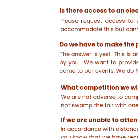
Is there access to an ele
Please request access to e
accommodate this but cann
Do we have to make the p
The answer is yes! This is a
by you. We want to provide
come to our events. We do N
What competition we wil
We are not adverse to compe
not swamp the fair with one
If we are unable to atten
In accordance with distance
you know that we have rece