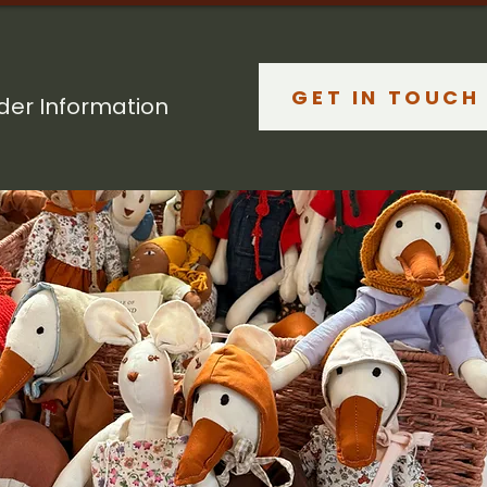
GET IN TOUCH
lder Information