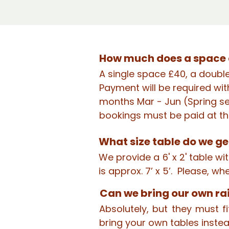
How much does a space 
A single space £40, a doubl
Payment will be required wit
months Mar - Jun (Spring se
bookings must be paid at th
What size table do we ge
We provide a 6' x 2' table w
is approx. 7’ x 5’. Please, w
Can we bring our own ra
Absolutely, but they must 
bring your own tables instea