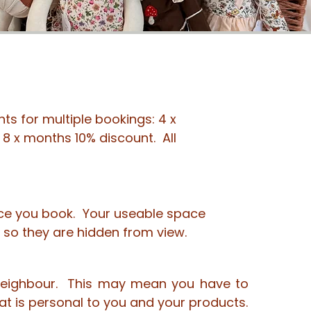
ts for multiple bookings: 4 x
8 x months 10% discount. All
pace you book. Your useable space
e so they are hidden from view.
r neighbour. This may mean you have to
at is personal to you and your products.