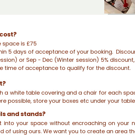
cost?
e space is £75
hin 5 days of acceptance of your booking. Discoun
ssion) or Sep - Dec (Winter session) 5% discount, 
e time of acceptance to qualify for the discount.
t?
ith a white table covering and a chair for each s
here possible, store your boxes etc under your tabl
ils and stands?
fit into your space without encroaching on you
d of using ours. We want you to create an area th