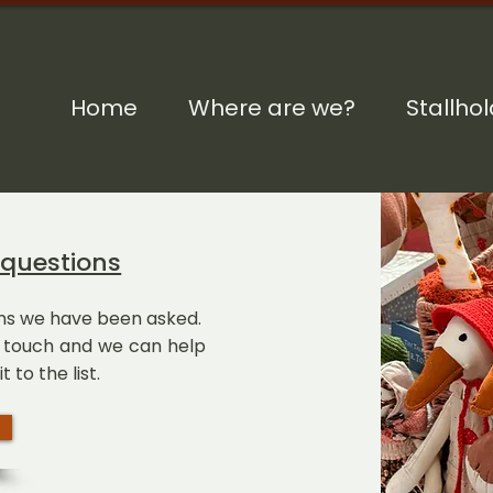
Home
Where are we?
Stallho
 questions
ions we have been asked.
in touch and we can help
t to the list.