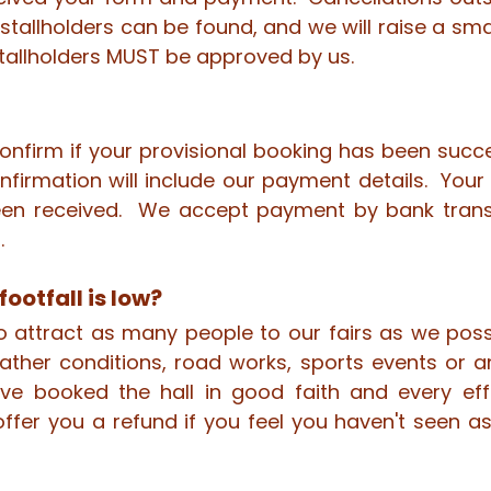
 stallholders can be found, and we will raise a sm
tallholders MUST be approved by us.
confirm if your provisional booking has been succ
firmation will include our payment details. Your f
en received. We accept payment by bank trans
.
footfall is low?
to attract as many people to our fairs as we pos
ather conditions, road works, sports events or 
ave booked the hall in good faith and every eff
ffer you a refund if you feel you haven't seen 