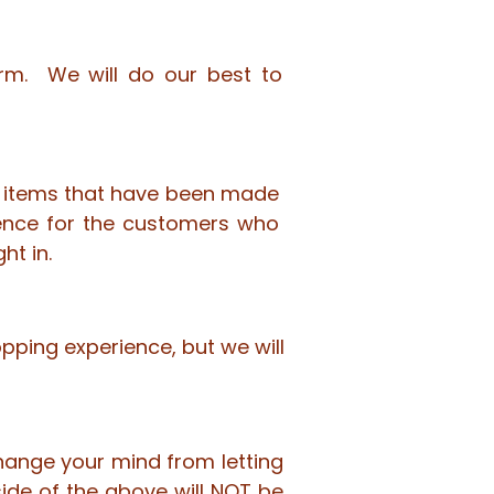
Form. We will do our best to
ell items that have been made
ence for the customers who
ht in.
pping experience, but we will
change your mind from letting
de of the above will NOT be