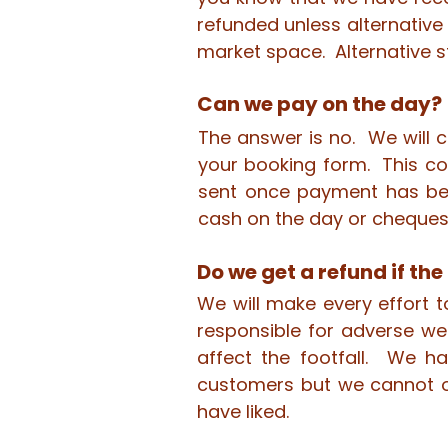
refunded unless alternative
market space. Alternative s
Can we pay on the day?
The answer is no. We will 
your booking form. This con
sent once payment has be
cash on the day or cheques
Do we get a refund if the 
We will make every effort 
responsible for adverse we
affect the footfall. We h
customers but we cannot o
have liked.