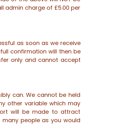
all admin charge of £5.00 per
essful as soon as we receive
ull confirmation will then be
fer only and cannot accept
sibly can. We cannot be held
any other variable which may
ort will be made to attract
as many people as you would