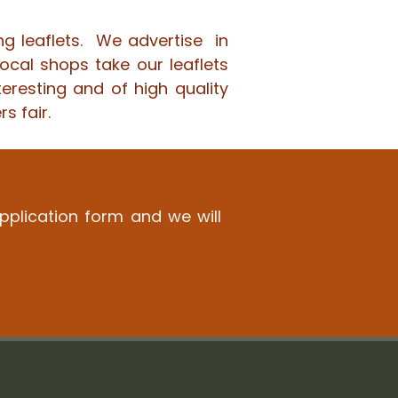
ng leaflets. We advertise in
ocal shops take our leaflets
teresting and of high quality
s fair.
application form and we will