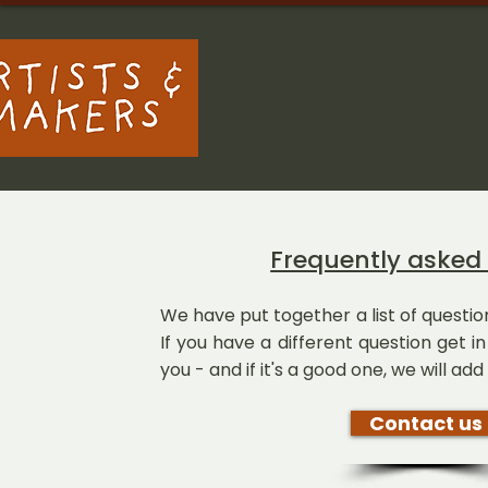
Frequently asked
We have put together a list of quest
If you have a different question get 
you - and if it's a good one, we will add i
Contact us