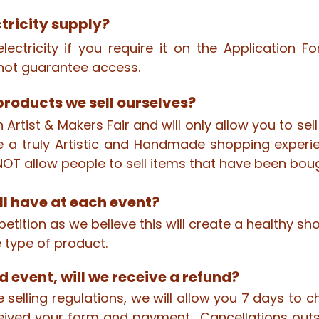
ctricity supply?
lectricity if you require it on the Application 
ot guarantee access.
roducts we sell ourselves?
n Artist & Makers Fair and will only allow you to s
 a truly Artistic and Handmade shopping experi
OT allow people to sell items that have been boug
l have at each event?
tition as we believe this will create a healthy sho
 type of product.
d event, will we receive a refund?
 selling regulations, we will allow you 7 days to 
ived your form and payment. Cancellations outsi