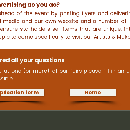
ertising do you do?
head of the event by posting flyers and deliveri
ial media and our own website and a number of l
nsure stallholders sell items that are unique, in
ople to come specifically to visit our Artists & Maker
ed all your questions
 at one (or more) of our fairs please fill in an 
sible.
plication form
Home